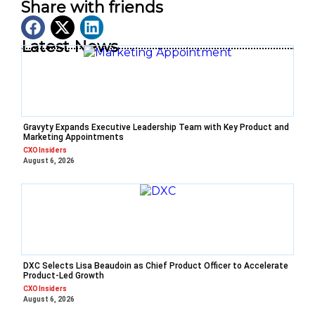
Share with friends
Latest News
Gravyty Expands Executive Leadership Team with Key Product and
Marketing Appointments
CXO Insiders
August 6, 2026
DXC Selects Lisa Beaudoin as Chief Product Officer to Accelerate
Product-Led Growth
CXO Insiders
August 6, 2026