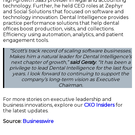
high-growth SaaS provider in legal and accounting
technology. Further, he held CEO roles at Zephyr
and Social Solutions that focused on software and
technology innovation. Dental Intelligence provides
practice performance solutions that help dental
offices boost production, visits, and collections.
Efficiency using automation, analytics, and patient
engagement tools.
“Scott’s track record of scaling software businesses.
Makes him a natural leader for Dental Intelligence’s
next chapter of growth,”
said Geraty
. “It has been a
privilege to lead Dental Intelligence for the last four
years. I look forward to continuing to support the
company’s long-term vision as Executive
Chairman.
For more stories on executive leadership and
business innovations, explore our
CXO Insiders
for
the latest updates.
Source:
Businesswire