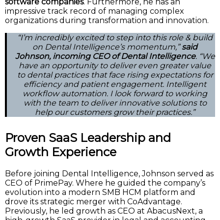
software companies
. Furthermore, he has an
impressive track record of managing complex
organizations during transformation and innovation.
“I’m incredibly excited to step into this role & build
on Dental Intelligence’s momentum,”
said
Johnson, incoming CEO of Dental Intelligence
. “We
have an opportunity to deliver even greater value
to dental practices that face rising expectations for
efficiency and patient engagement. Intelligent
workflow automation. I look forward to working
with the team to deliver innovative solutions to
help our customers grow their practices.”
Proven SaaS Leadership and
Growth Experience
Before joining Dental Intelligence, Johnson served as
CEO of PrimePay. Where he guided the company’s
evolution into a modern SMB HCM platform and
drove its strategic merger with CoAdvantage.
Previously, he led growth as CEO at AbacusNext, a