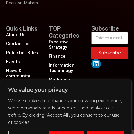
Decision-Makers.
Quick Links
TOP
Subscribe
About Us
Categories
Executive
Contact us
Strategy
Publisher Sites
Subscribe
Finance
Events
Information
News &
Technology
community
Marketing
Operations
We value your privacy
Revenue
We use cookies to enhance your browsing experience,
Human Resource
serve personalised ads or content, and analyse our
traffic. By clicking "Accept All", you consent to our use
of cookies.