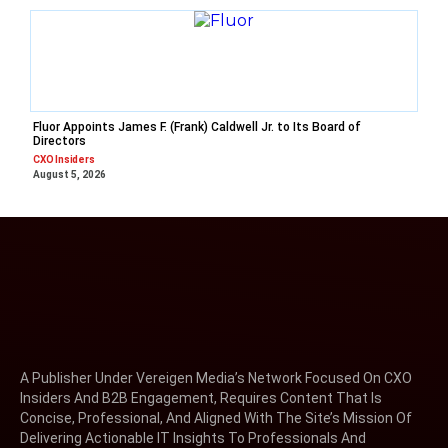
Fluor Appoints James F. (Frank) Caldwell Jr. to Its Board of
Directors
CXO Insiders
August 5, 2026
A Publisher Under Vereigen Media’s Network Focused On CXO
Insiders And B2B Engagement, Requires Content That Is
Concise, Professional, And Aligned With The Site’s Mission Of
Delivering Actionable IT Insights To Professionals And