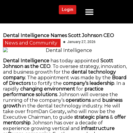
Login
NEWS AND COMMUNITY
CONTENT BY CATEGORY
OUR NETWORK
Dental Intelligence Names Scott Johnson CEO
January 27, 2026
News and Community
Dental Intelligence
has today appointed
Scott
Johnson as the CEO
. To oversee strategy, innovation,
and business growth for the
dental technology
company.
The appointment was made by the
Board
of Directors
to fortify the
company’s leadership
. In a
rapidly
changing environment
for
practice
performance solutions
. Johnson will oversee the
running of the company’s
operations
and
business
growth
in the dental technology industry. He will
take over fromDan Geraty
,
who will now be the
Executive Chairman, to guide
strategic plans
&
offer
mentorship
. Johnson has over a decade of
experience growing vertical and
infrastructure