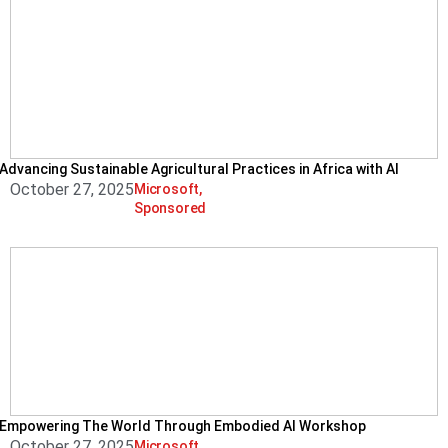
Advancing Sustainable Agricultural Practices in Africa with AI
October 27, 2025
Microsoft
,
Sponsored
Empowering The World Through Embodied AI Workshop
October 27, 2025
Microsoft
,