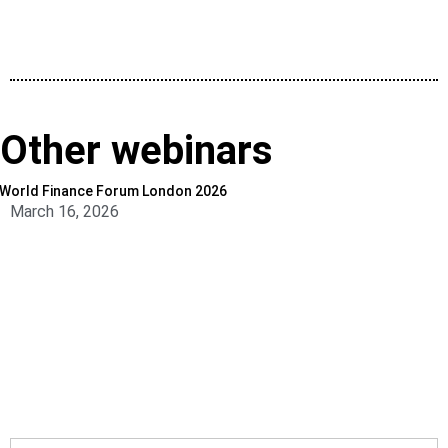
Other webinars
World Finance Forum London 2026
March 16, 2026