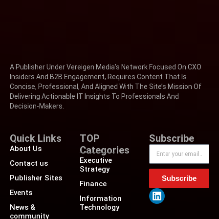
A Publisher Under Vereigen Media’s Network Focused On CXO
Insiders And B2B Engagement, Requires Content That Is
Concise, Professional, And Aligned With The Site’s Mission Of
Delivering Actionable IT Insights To Professionals And
Decision-Makers.
Quick Links
TOP
Subscribe
About Us
Categories
Executive
Contact us
Strategy
Publisher Sites
Subscribe
Finance
Events
Information
News &
Technology
community