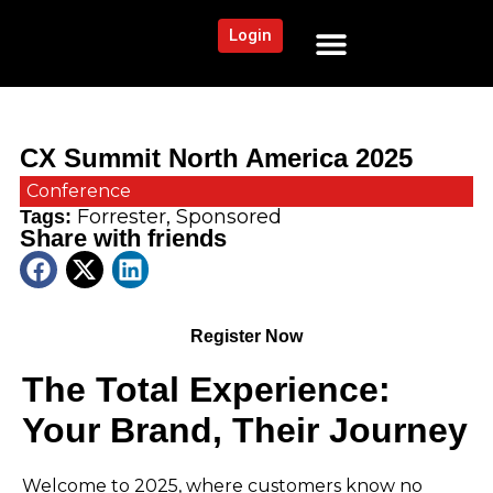
Login
NEWS AND COMMUNITY
CONTENT BY CATEGORY
OUR NETWORK
CX Summit North America 2025
Conference
Forrester
,
Sponsored
Tags:
Share with friends
Register Now
The Total Experience:
Your Brand, Their Journey
Welcome to 2025, where customers know no