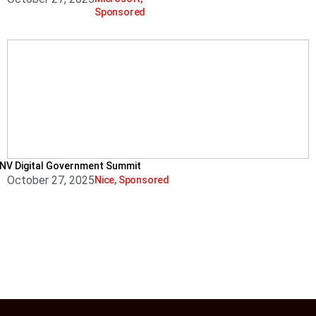
Sponsored
NV Digital Government Summit
October 27, 2025
Nice
,
Sponsored