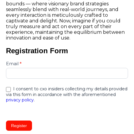
bounds — where visionary brand strategies
seamlessly blend with real-world journeys, and
every interaction is meticulously crafted to
captivate and delight. Now, imagine if you could
truly measure and act on every part of their
experience, maintaining the equilibrium between
innovation and ease of use.
Registration Form
cx-
Email
*
summit-
north-
america-
2025-
I consent to cxo insiders collecting my details provided
conf050525
via this form in accordance with the aforementioned
privacy policy
.
Register