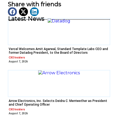
Share with friends
Latest News
Vercel Welcomes Amit Agarwal, Standard Template Labs CEO and
former Datadog President, to the Board of Directors
CXO Insiders
August 7, 2026
Arrow Electronics, Inc. Selects Deidra C. Merriwether as President
and Chief Operating Officer
CXO Insiders
August 7, 2026