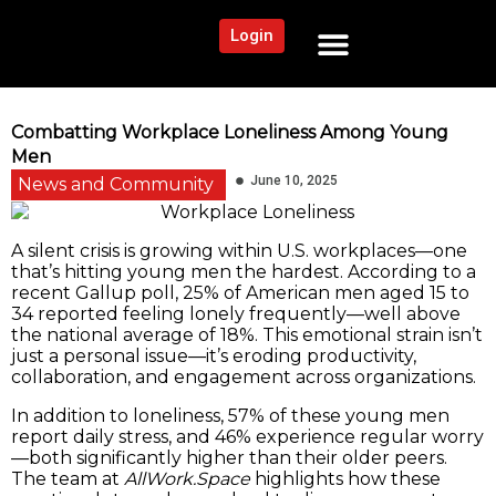
Login
NEWS AND COMMUNITY
CONTENT BY CATEGORY
OUR NETWORK
Combatting Workplace Loneliness Among Young
Men
June 10, 2025
News and Community
A silent crisis is growing within U.S. workplaces—one
that’s hitting young men the hardest. According to a
recent Gallup poll, 25% of American men aged 15 to
34 reported feeling lonely frequently—well above
the national average of 18%. This emotional strain isn’t
just a personal issue—it’s eroding productivity,
collaboration, and engagement across organizations.
In addition to loneliness, 57% of these young men
report daily stress, and 46% experience regular worry
—both significantly higher than their older peers.
The team at
AllWork.Space
highlights how these