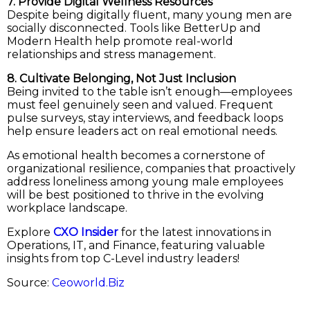
7. Provide Digital Wellness Resources
Despite being digitally fluent, many young men are
socially disconnected. Tools like BetterUp and
Modern Health help promote real-world
relationships and stress management.
8. Cultivate Belonging, Not Just Inclusion
Being invited to the table isn’t enough—employees
must feel genuinely seen and valued. Frequent
pulse surveys, stay interviews, and feedback loops
help ensure leaders act on real emotional needs.
As emotional health becomes a cornerstone of
organizational resilience, companies that proactively
address loneliness among young male employees
will be best positioned to thrive in the evolving
workplace landscape.
Explore
CXO Insider
for the latest innovations in
Operations, IT, and Finance, featuring valuable
insights from top C-Level industry leaders!
Source:
Ceoworld.Biz