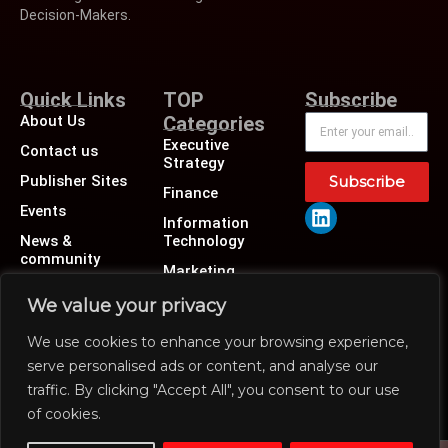
Decision-Makers.
Quick Links
TOP
Subscribe
About Us
Categories
Executive
Contact us
Strategy
Publisher Sites
Subscribe
Finance
Events
Information
News &
Technology
community
Marketing
Operations
We value your privacy
Revenue
We use cookies to enhance your browsing experience,
Human Resource
serve personalised ads or content, and analyse our
traffic. By clicking "Accept All", you consent to our use
of cookies.