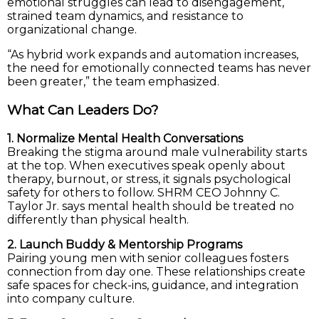
emotional struggles can lead to disengagement,
strained team dynamics, and resistance to
organizational change.
“As hybrid work expands and automation increases,
the need for emotionally connected teams has never
been greater,” the team emphasized.
What Can Leaders Do?
1. Normalize Mental Health Conversations
Breaking the stigma around male vulnerability starts
at the top. When executives speak openly about
therapy, burnout, or stress, it signals psychological
safety for others to follow. SHRM CEO Johnny C.
Taylor Jr. says mental health should be treated no
differently than physical health.
2. Launch Buddy & Mentorship Programs
Pairing young men with senior colleagues fosters
connection from day one. These relationships create
safe spaces for check-ins, guidance, and integration
into company culture.