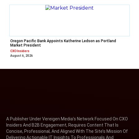
Oregon Pacific Bank Appoints Katherine Ledson as Portland
Market President
CXO Insiders
August 6, 2026
A Publisher Under Vereigen Media’s Network Focused On CXO
Insiders And B2B Engagement, Requires Content That Is
Concise, Professional, And Aligned With The Site’s Mission Of
Delivering Actionable IT Insights To Professionals And