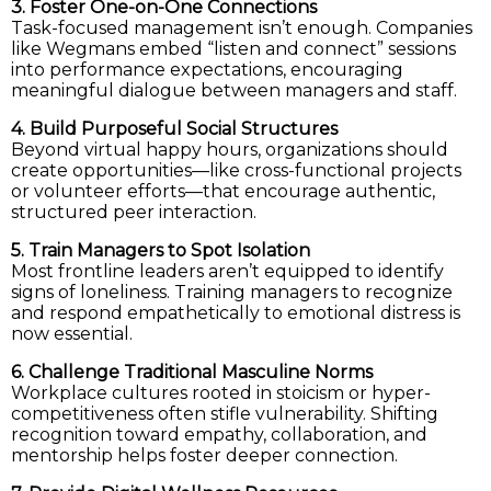
3. Foster One-on-One Connections
Task-focused management isn’t enough. Companies
like Wegmans embed “listen and connect” sessions
into performance expectations, encouraging
meaningful dialogue between managers and staff.
4. Build Purposeful Social Structures
Beyond virtual happy hours, organizations should
create opportunities—like cross-functional projects
or volunteer efforts—that encourage authentic,
structured peer interaction.
5. Train Managers to Spot Isolation
Most frontline leaders aren’t equipped to identify
signs of loneliness. Training managers to recognize
and respond empathetically to emotional distress is
now essential.
6. Challenge Traditional Masculine Norms
Workplace cultures rooted in stoicism or hyper-
competitiveness often stifle vulnerability. Shifting
recognition toward empathy, collaboration, and
mentorship helps foster deeper connection.