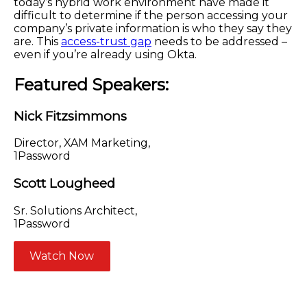
today’s hybrid work environment have made it
difficult to determine if the person accessing your
company’s private information is who they say they
are. This
access-trust gap
needs to be addressed –
even if you’re already using Okta.
Featured Speakers:
Nick Fitzsimmons
Director, XAM Marketing,
1Password
Scott Lougheed
Sr. Solutions Architect,
1Password
Watch Now