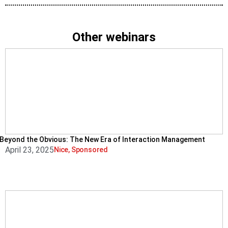
Other webinars
Beyond the Obvious: The New Era of Interaction Management
April 23, 2025
Nice
,
Sponsored