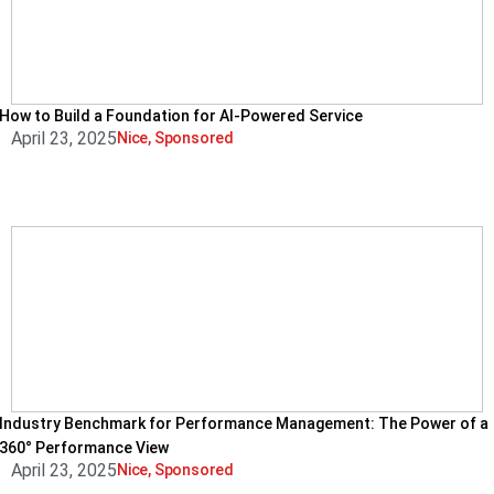
How to Build a Foundation for AI-Powered Service
April 23, 2025
Nice
,
Sponsored
Industry Benchmark for Performance Management: The Power of a
360° Performance View
April 23, 2025
Nice
,
Sponsored