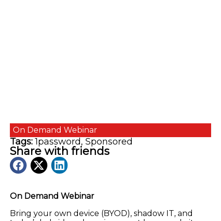
On Demand
Webinar
Tags:
1password
,
Sponsored
Share with friends
On Demand Webinar
Bring your own device (BYOD), shadow IT, and