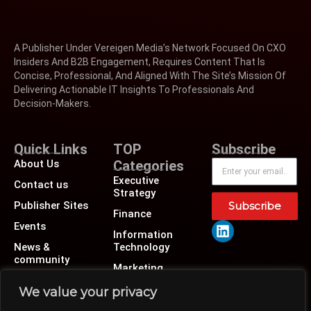
A Publisher Under Vereigen Media’s Network Focused On CXO
Insiders And B2B Engagement, Requires Content That Is
Concise, Professional, And Aligned With The Site’s Mission Of
Delivering Actionable IT Insights To Professionals And
Decision-Makers.
Quick Links
TOP
Subscribe
About Us
Categories
Executive
Contact us
Strategy
Publisher Sites
Subscribe
Finance
Events
Information
News &
Technology
community
Marketing
Operations
We value your privacy
Revenue