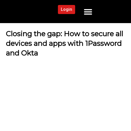
Login
NEWS AND COMMUNITY
CONTENT BY CATEGORY
OUR NETWORK
Closing the gap: How to secure all
devices and apps with 1Password
and Okta