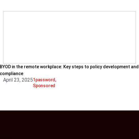
BYOD in the remote workplace: Key steps to policy development and
compliance
April 23, 2025
1password
,
Sponsored