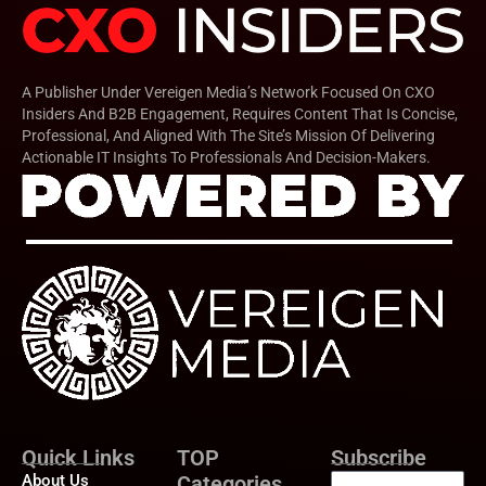
A Publisher Under Vereigen Media’s Network Focused On CXO
Insiders And B2B Engagement, Requires Content That Is Concise,
Professional, And Aligned With The Site’s Mission Of Delivering
Actionable IT Insights To Professionals And Decision-Makers.
Quick Links
TOP
Subscribe
About Us
Categories