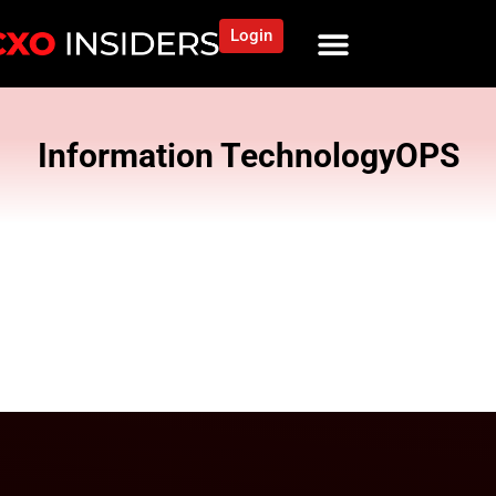
Login
Information Technology
OPS