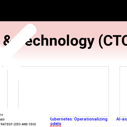
ation & Techno