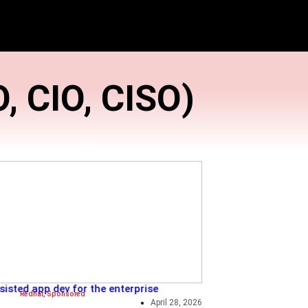
logy (CTO, CIO