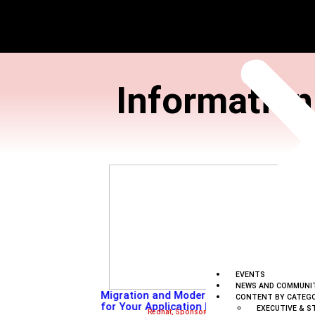
Inform