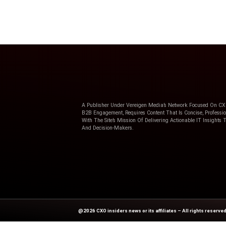
The key to building a cust
culture: Combining your un
communications and conta
Ringcentral
solutions