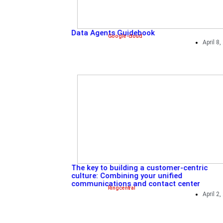
5 ways to become a platfo
Redhat
,
Sponsored
Data Agents Guidebook
Google-cloud