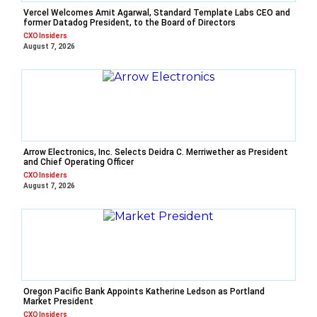
Vercel Welcomes Amit Agarwal, Standard Template Labs CEO and
former Datadog President, to the Board of Directors
CXO Insiders
August 7, 2026
Arrow Electronics, Inc. Selects Deidra C. Merriwether as President
and Chief Operating Officer
CXO Insiders
August 7, 2026
Oregon Pacific Bank Appoints Katherine Ledson as Portland
Market President
CXO Insiders