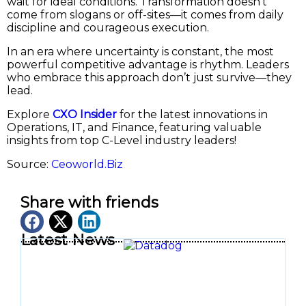
wait for ideal conditions. Transformation doesn’t
come from slogans or off-sites—it comes from daily
discipline and courageous execution.
In an era where uncertainty is constant, the most
powerful competitive advantage is rhythm. Leaders
who embrace this approach don’t just survive—they
lead.
Explore
CXO Insider
for the latest innovations in
Operations, IT, and Finance, featuring valuable
insights from top C-Level industry leaders!
Source:
Ceoworld.Biz
Share with friends
Latest News