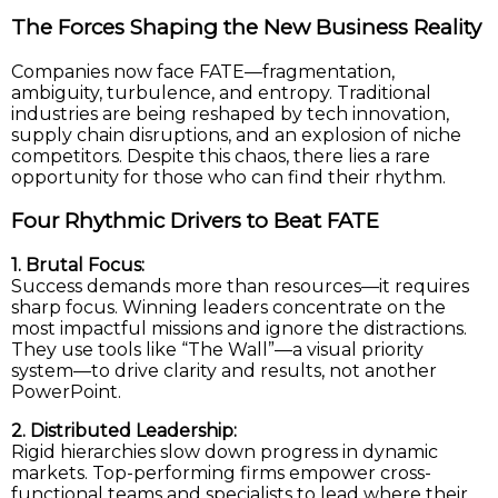
The Forces Shaping the New Business Reality
Companies now face FATE—fragmentation,
ambiguity, turbulence, and entropy. Traditional
industries are being reshaped by tech innovation,
supply chain disruptions, and an explosion of niche
competitors. Despite this chaos, there lies a rare
opportunity for those who can find their rhythm.
Four Rhythmic Drivers to Beat FATE
1. Brutal Focus:
Success demands more than resources—it requires
sharp focus. Winning leaders concentrate on the
most impactful missions and ignore the distractions.
They use tools like “The Wall”—a visual priority
system—to drive clarity and results, not another
PowerPoint.
2. Distributed Leadership:
Rigid hierarchies slow down progress in dynamic
markets. Top-performing firms empower cross-
functional teams and specialists to lead where their