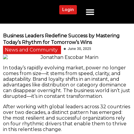
Login
NEWS AND COMMUNITY
CONTENT BY CATEGORY
OUR NETWORK
Business Leaders Redefine Success by Mastering
Today’s Rhythm for Tomorrow’s Wins
June 30, 2025
News and Community
In today’s rapidly evolving market, power no longer
comes from size—it stems from speed, clarity, and
adaptability. Brand loyalty shifts in an instant, and
advantages like distribution or category dominance
can disappear overnight. The business world isn’t just
disrupted—it’s in constant transformation.
After working with global leaders across 32 countries
over two decades, a distinct pattern has emerged:
the most resilient and successful organizations rely
on four rhythmic drivers that enable them to thrive
in this relentless change.