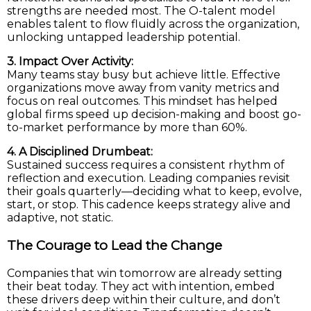
strengths are needed most. The O-talent model
enables talent to flow fluidly across the organization,
unlocking untapped leadership potential.
3. Impact Over Activity:
Many teams stay busy but achieve little. Effective
organizations move away from vanity metrics and
focus on real outcomes. This mindset has helped
global firms speed up decision-making and boost go-
to-market performance by more than 60%.
4. A Disciplined Drumbeat:
Sustained success requires a consistent rhythm of
reflection and execution. Leading companies revisit
their goals quarterly—deciding what to keep, evolve,
start, or stop. This cadence keeps strategy alive and
adaptive, not static.
The Courage to Lead the Change
Companies that win tomorrow are already setting
their beat today. They act with intention, embed
these drivers deep within their culture, and don’t