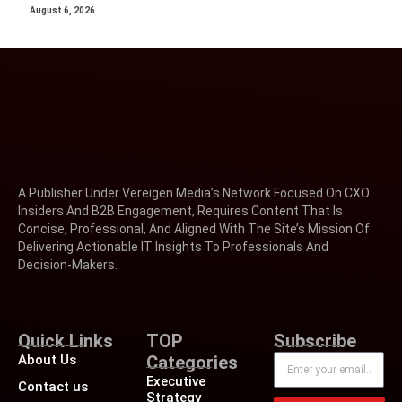
August 6, 2026
A Publisher Under Vereigen Media’s Network Focused On CXO
Insiders And B2B Engagement, Requires Content That Is
Concise, Professional, And Aligned With The Site’s Mission Of
Delivering Actionable IT Insights To Professionals And
Decision-Makers.
Quick Links
TOP
Subscribe
About Us
Categories
Executive
Contact us
Strategy