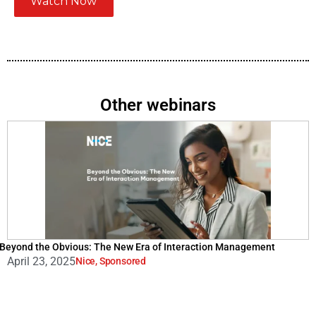
Watch Now
Other webinars
Beyond the Obvious: The New Era of Interaction Management
April 23, 2025
Nice
,
Sponsored