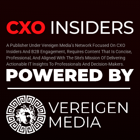
A Publisher Under Vereigen Media’s Network Focused On CXO
Insiders And B2B Engagement, Requires Content That Is Concise,
Professional, And Aligned With The Site’s Mission Of Delivering
Actionable IT Insights To Professionals And Decision-Makers.