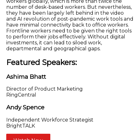
workers globally, which is more than twice the
number of desk-based workers. But nevertheless,
they have been largely left behind in the video
and AI revolution of post-pandemic work tools and
have minimal connectivity back to office workers.
Frontline workers need to be given the right tools
to perform their jobs effectively. Without digital
investments, it can lead to siloed work,
departmental and geographical gaps.
Featured Speakers:
Ashima Bhatt
Director of Product Marketing
RingCentral
Andy Spence
Independent Workforce Strategist
BrightTALK