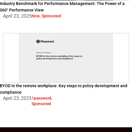
Industry Benchmark for Performance Management: The Power of a
360° Performance View
April 23, 2025
Nice
,
Sponsored
BYOD in the remote workplace: Key steps to policy development and
compliance
April 23, 2025
1password
,
Sponsored