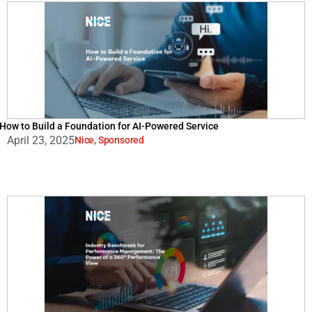
How to Build a Foundation for AI-Powered Service
April 23, 2025
Nice
,
Sponsored