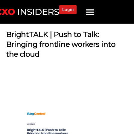
Login
BrightTALK | Push to Talk:
Bringing frontline workers into
the cloud