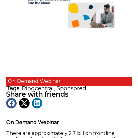
On Demand
Webinar
Tags:
Ringcentral
,
Sponsored
Share with friends
On Demand Webinar
There are approximately 2.7 billion frontline