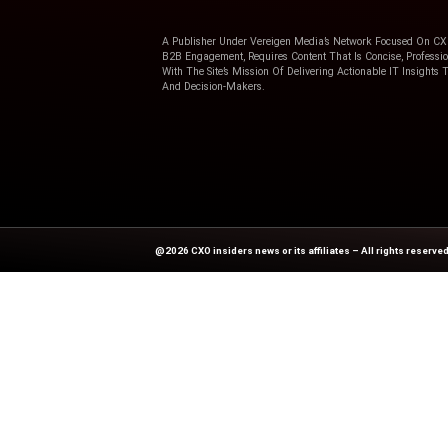
Previous
3 steps to drive employee