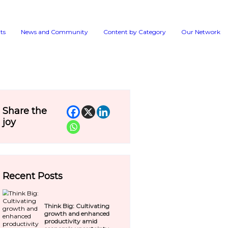
Events
News and 
ry to help drive
Share the
joy