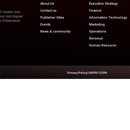
 retention and business...
Quick Links