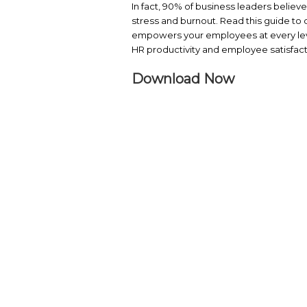
Discover more
Visit the vendor page 
Organizations are re
In fact, 90% of busin
stress and burnout. R
empowers your employe
HR productivity and em
Download No