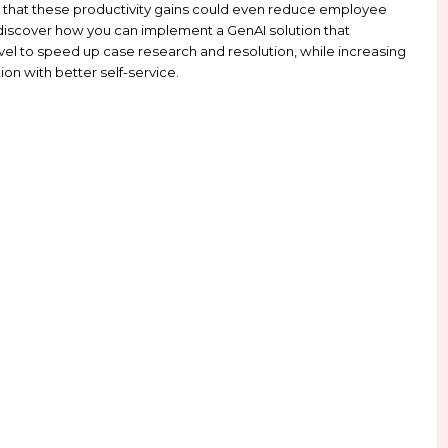
 on Client Papers
on Client Papers for related resources, solutions and the latest u
shaping business operations and unlocking workfor
ess leaders believe that these productivity gains c
ead this guide to discover how you can implement a 
es at every level to speed up case research and r
ployee satisfaction with better self-service.
w