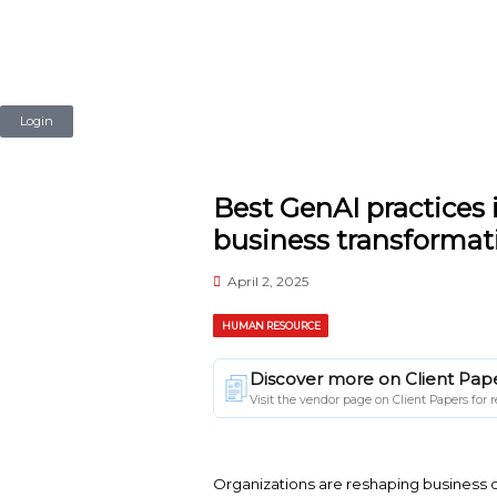
Login
Best GenAI p
business tr
April 2, 2025
HUMAN RESOURCE