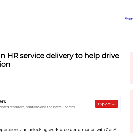
ractices in HR service delive
ansformation