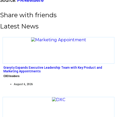
Source:
PRNewswire
Share with friends
Latest News
Gravyty Expands Executive Leadership Team with Key Product and
Marketing Appointments
CXO Insiders
August 6, 2026