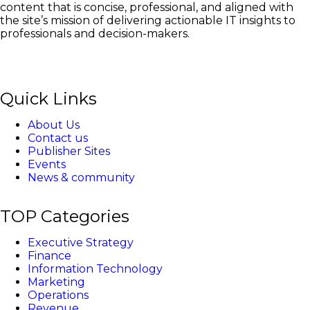
content that is concise, professional, and aligned with
the site’s mission of delivering actionable IT insights to
professionals and decision-makers.
Quick Links
About Us
Contact us
Publisher Sites
Events
News & community
TOP Categories
Executive Strategy
Finance
Information Technology
Marketing
Operations
Revenue