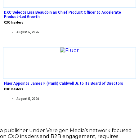
DXC Selects Lisa Beaudoin as Chief Product Officer to Accelerate
Product-Led Growth
CXO Insiders
August 6, 2026
Fluor Appoints James F. (Frank) Caldwell Jr. to Its Board of Directors
CXO Insiders
August 5, 2026
a publisher under Vereigen Media’s network focused
on CXO insiders and B2B engagement, requires