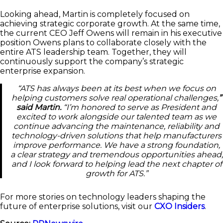
Looking ahead, Martin is completely focused on
achieving strategic corporate growth. At the same time,
the current CEO Jeff Owens will remain in his executive
position Owens plans to collaborate closely with the
entire ATS leadership team. Together, they will
continuously support the company’s strategic
enterprise expansion.
“ATS has always been at its best when we focus on
helping customers solve real operational challenges,
”
said Martin.
“I’m honored to serve as President and
excited to work alongside our talented team as we
continue advancing the maintenance, reliability and
technology-driven solutions that help manufacturers
improve performance. We have a strong foundation,
a clear strategy and tremendous opportunities ahead,
and I look forward to helping lead the next chapter of
growth for ATS.”
For more stories on technology leaders shaping the
future of enterprise solutions, visit our
CXO Insiders
.