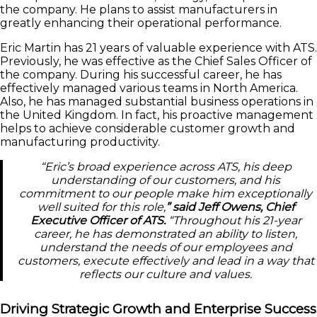
the company. He plans to assist manufacturers in
greatly enhancing their operational performance.
Eric Martin has 21 years of valuable experience with ATS.
Previously, he was effective as the Chief Sales Officer of
the company. During his successful career, he has
effectively managed various teams in North America.
Also, he has managed substantial business operations in
the United Kingdom. In fact, his proactive management
helps to achieve considerable customer growth and
manufacturing productivity.
“Eric’s broad experience across ATS, his deep
understanding of our customers, and his
commitment to our people make him exceptionally
well suited for this role,
” said Jeff Owens, Chief
Executive Officer of ATS.
“Throughout his 21-year
career, he has demonstrated an ability to listen,
understand the needs of our employees and
customers, execute effectively and lead in a way that
reflects our culture and values.
Driving Strategic Growth and Enterprise Success