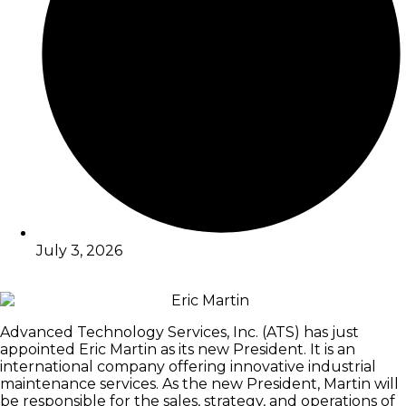
July 3, 2026
Advanced Technology Services, Inc. (ATS) has just
appointed Eric Martin as its new President. It is an
international company offering innovative industrial
maintenance services. As the new President, Martin will
be responsible for the sales, strategy, and operations of