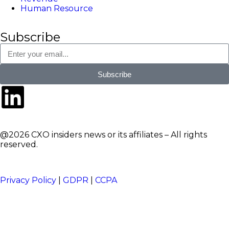
Human Resource
Subscribe
Subscribe
@2026 CXO insiders news or its affiliates – All rights
reserved.
Privacy Policy
|
GDPR
|
CCPA