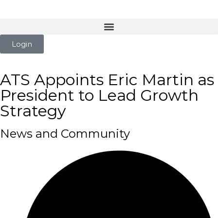
Login
ATS Appoints Eric Martin as
President to Lead Growth
Strategy
News and Community