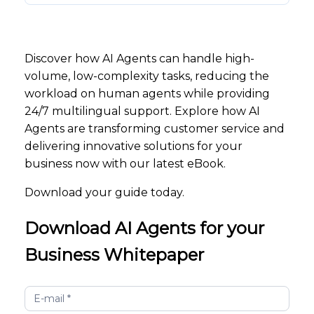
Discover how AI Agents can handle high-
volume, low-complexity tasks, reducing the
workload on human agents while providing
24/7 multilingual support. Explore how AI
Agents are transforming customer service and
delivering innovative solutions for your
business now with our latest eBook.
Download your guide today.
Download AI Agents for your
Business Whitepaper
AI
Agents