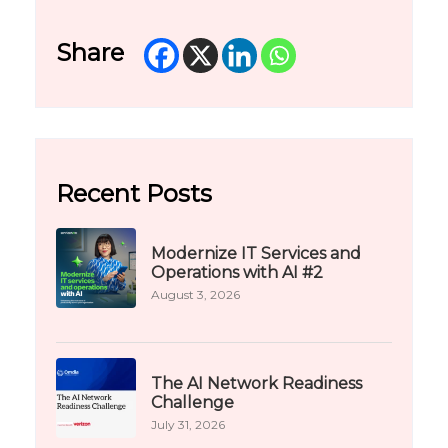
Share
Recent Posts
Modernize IT Services and
Operations with AI #2
August 3, 2026
The AI Network Readiness
Challenge
July 31, 2026