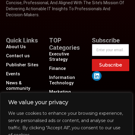
Concise, Professional, And Aligned With The Site’s Mission Of
Delivering Actionable IT Insights To Professionals And
Decision-Makers.
Quick Links
TOP
Subscribe
About Us
Categories
Executive
Contact us
Strategy
Publisher Sites
Subscribe
Finance
Events
Information
News &
Technology
community
Marketing
Operations
We value your privacy
Revenue
We use cookies to enhance your browsing experience,
Human Resource
serve personalised ads or content, and analyse our
traffic. By clicking "Accept All", you consent to our use