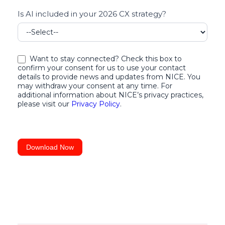
for
Is AI included in your 2026 CX strategy?
your
Business
Want to stay connected? Check this box to
confirm your consent for us to use your contact
details to provide news and updates from NICE. You
may withdraw your consent at any time. For
additional information about NICE’s privacy practices,
please visit our
Privacy Policy
.
Download Now