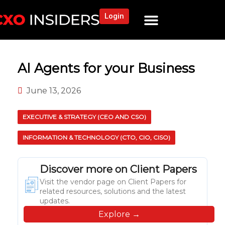
Login
NEWS AND COMMUNITY
CONTENT BY CATEGORY
OUR NETWORK
AI Agents for your Business
June 13, 2026
EXECUTIVE & STRATEGY (CEO AND CSO)
INFORMATION & TECHNOLOGY (CTO, CIO, CISO)
Discover more on Client Papers
Visit the vendor page on Client Papers for
related resources, solutions and the latest
updates.
Explore →