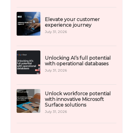
Elevate your customer
experience journey
July 31, 2026
Unlocking AI’s full potential
with operational databases
July 31, 2026
Unlock workforce potential
with innovative Microsoft
Surface solutions
July 31, 2026