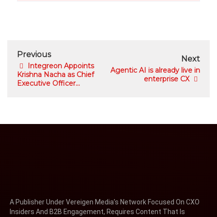
Previous
Next
Integreon Appoints
Agentic AI is already live in
Krishna Nacha as Chief
enterprise CX
Executive Officer...
A Publisher Under Vereigen Media’s Network Focused On CXO
Insiders And B2B Engagement, Requires Content That Is