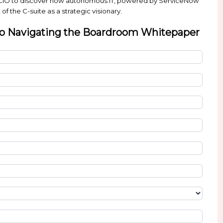
how can you spend less time dealing with everyday o
w to deliver productivity, efficiency, and better ex
ife of an innovative CIO to discover how autonomou
u win the support of the C-suite as a strategic vision
O’S Guide to Navigating the Boa