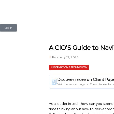
Login
A CIO’S Gui
February 12, 2026
INFORMATION & TECHNOLOG
Discover more
Visit the vendor page 