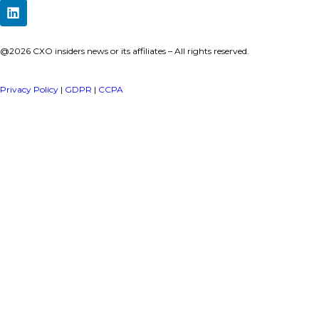
a publisher under Vereigen Media’s network focused on CXO i
decision-makers.
Quick Links
About Us
Contact us
Publisher Sites
Events
News & community
TOP Categories
Executive Strategy
Finance
Information Technology
Marketing
Operations
Revenue