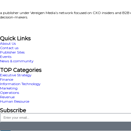
I have read and agree t
accordance with
ServiceNow
By supplying my contact in
ServiceNow solutions, produc
Download this report now
Previous
Is your data ready for AI’s