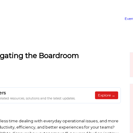
de to Navigating the Board
Y
 on Client Papers
on Client Papers for related resources, solutions and the latest u