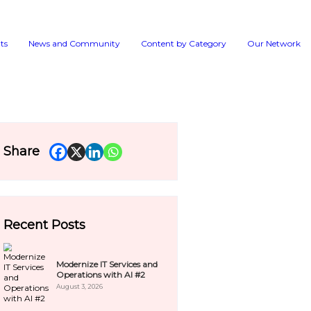
Events
News and 
room
Share
Explore →
Recent Pos
pdates.