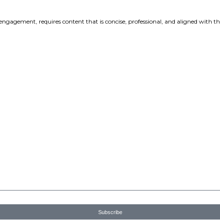
o
ServiceNow terms of use
and understand that my personal infor
 Privacy Policy.
formation, I authorise ServiceNow to contact me with personal
ts, and services. See our Privacy Policy link (above) for more deta
 biggest year...