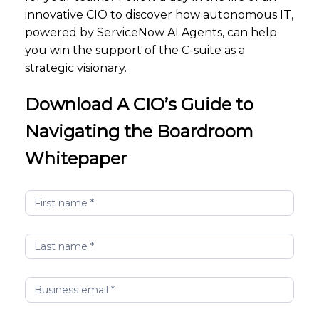
innovative CIO to discover how autonomous IT,
powered by ServiceNow AI Agents, can help
you win the support of the C-suite as a
strategic visionary.
Download A CIO’s Guide to
Navigating the Boardroom
Whitepaper
A
CIO's
Guide
to
Navigating
the
Boardroom