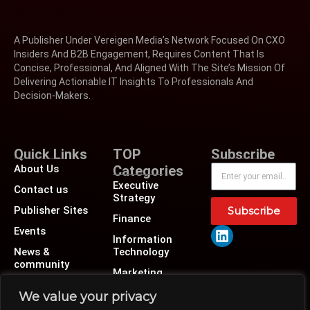
A Publisher Under Vereigen Media’s Network Focused On CXO
Insiders And B2B Engagement, Requires Content That Is
Concise, Professional, And Aligned With The Site’s Mission Of
Delivering Actionable IT Insights To Professionals And
Decision-Makers.
Quick Links
TOP
Subscribe
About Us
Categories
Executive
Contact us
Strategy
Publisher Sites
Subscribe
Finance
Events
Information
News &
Technology
community
Marketing
Operations
We value your privacy