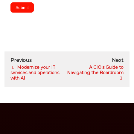
Submit
Previous
Next
Modernize your IT
A CIO’s Guide to
services and operations
Navigating the Boardroom
with AI