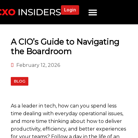
Login
NEWS AND COMMUNITY
CONTENT BY CATEGORY
OUR NETWORK
A CIO’s Guide to Navigating
the Boardroom
February 12, 2026
BLOG
As a leader in tech, how can you spend less
time dealing with everyday operational issues,
and more time thinking about how to deliver
productivity, efficiency, and better experiences
for your teams? Follow a day in the life of an