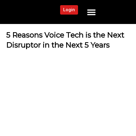
Login
NEWS AND COMMUNITY
CONTENT BY CATEGORY
OUR NETWORK
5 Reasons Voice Tech is the Next
Disruptor in the Next 5 Years