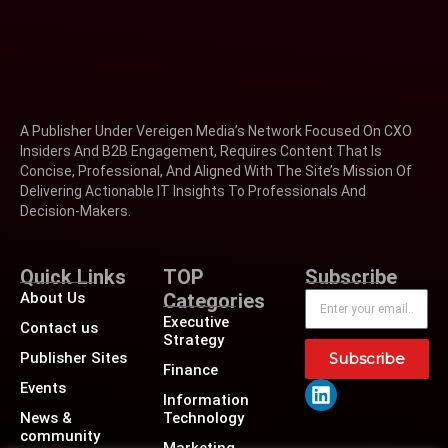
A Publisher Under Vereigen Media’s Network Focused On CXO
Insiders And B2B Engagement, Requires Content That Is
Concise, Professional, And Aligned With The Site’s Mission Of
Delivering Actionable IT Insights To Professionals And
Decision-Makers.
Quick Links
TOP
Subscribe
About Us
Categories
Executive
Contact us
Strategy
Publisher Sites
Subscribe
Finance
Events
Information
News &
Technology
community