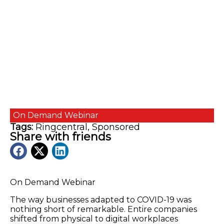
On Demand
Webinar
Tags:
Ringcentral
,
Sponsored
Share with friends
On Demand Webinar
The way businesses adapted to COVID-19 was
nothing short of remarkable. Entire companies
shifted from physical to digital workplaces