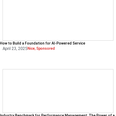
How to Build a Foundation for AI-Powered Service
April 23, 2025
Nice
,
Sponsored
Industry Benchmark for Performance Management: The Power of a