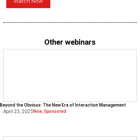
Watch Now
Other webinars
Beyond the Obvious: The New Era of Interaction Management
April 23, 2025
Nice
,
Sponsored