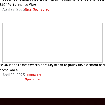
360° Performance View
April 23, 2025
Nice
,
Sponsored
BYOD in the remote workplace: Key steps to policy development and
compliance
April 23, 2025
1password
,
Sponsored