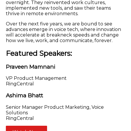
overnight. They reinvented work cultures,
implemented new tools, and saw their teams
thrive in remote environments.
Over the next five years, we are bound to see
advances emerge in voice tech, where innovation
will accelerate at breakneck speeds and change
how we live, work, and communicate, forever.
Featured Speakers:
Praveen Mamnani
VP Product Management
RingCentral
Ashima Bhatt
Senior Manager Product Marketing, Voice
Solutions
RingCentral