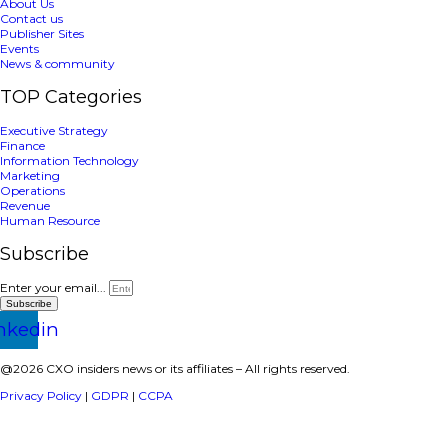
April 15, 2025
Paycom
,
Sponsored
Prev
Page
1
Page
2
Next
a publisher under Vereigen Media’s network focused on CXO i
decision-makers.
Quick Links