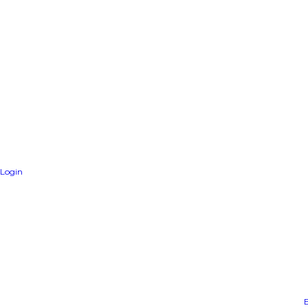
Login