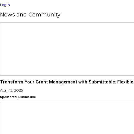
Login
News and Community