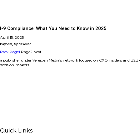
Transform Your Grant Management with Submitt
April 15, 2025
Sponsored
,
Submittable
I-9 Compliance: What You Need to Know in 202