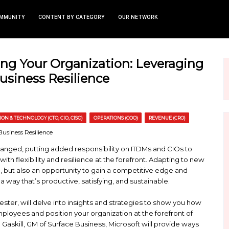
TS
NEWS AND COMMUNITY
CONTENT BY CATEGORY
rengthening Your Organizati
ces for Business Resilience
AND CSO)
INFORMATION & TECHNOLOGY (CTO, CIO, CISO)
OPERATI
fundamentally changed, putting added responsibili
ic experiences with flexibility and resilience at th
 poses a challenge, but also an opportunity to gain