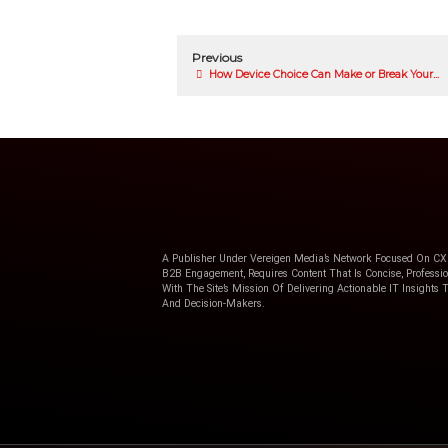
Country
*
I will receive informatio
services.
Privacy Statement
.
Request the webinar now