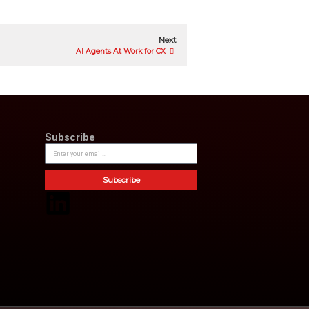
ons and other Microsoft products and