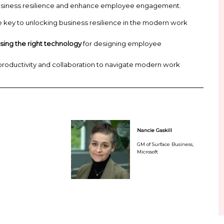
an contribute in a way that’s productive, satisfying,
cipal Analyst, Forrester, will delve into insights and
mpower your employees and position your organizat
ility. And Nancie Gaskill, GM of Surface Business, M
n help you build business resilience and enhance 
engagement
is the key to unlocking business resil
 and CIOs in
choosing the right technology
for desi
ce
can influence productivity and collaboration to
stainably.