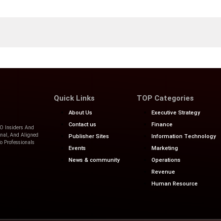
n, tips, and offers about Solutions for Businesses and Organizati