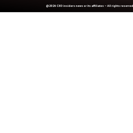
Previous
How Device Choice Can Ma