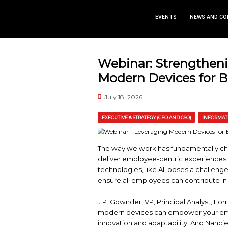
EVEN
Webinar: St
Modern Devi
July 18, 2026
EXECUTIVE & STRATEGY (CEO 
The way we work has 
deliver employee-centr
technologies, like AI,