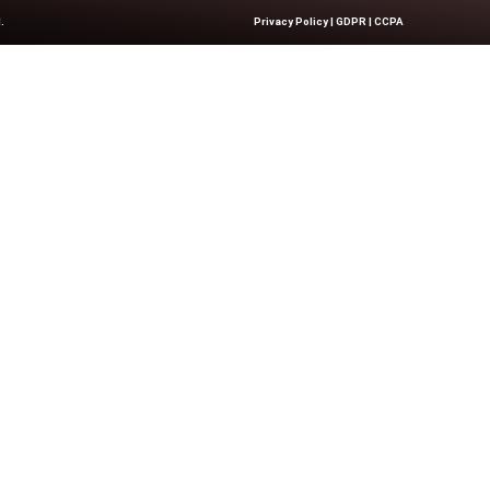
ke or Break Your...
Quick Links