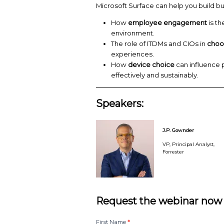
ensure all employees c
J.P. Gownder, VP, Prin
modern devices can e
innovation and adaptab
Microsoft Surface ca
How
employee 
environment.
The role of ITDMs
experiences.
How
device choi
effectively and su
Speakers: