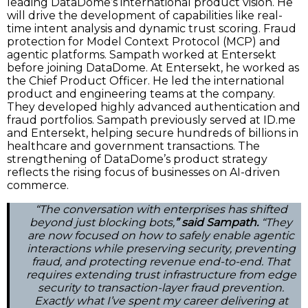
leading DataDome’s international product vision. He
will drive the development of capabilities like real-
time intent analysis and dynamic trust scoring. Fraud
protection for Model Context Protocol (MCP) and
agentic platforms. Sampath worked at Entersekt
before joining DataDome. At Entersekt, he worked as
the Chief Product Officer. He led the international
product and engineering teams at the company.
They developed highly advanced authentication and
fraud portfolios. Sampath previously served at ID.me
and Entersekt, helping secure hundreds of billions in
healthcare and government transactions. The
strengthening of DataDome’s product strategy
reflects the rising focus of businesses on AI-driven
commerce.
“The conversation with enterprises has shifted
beyond just blocking bots,
” said Sampath.
“They
are now focused on how to safely enable agentic
interactions while preserving security, preventing
fraud, and protecting revenue end-to-end. That
requires extending trust infrastructure from edge
security to transaction-layer fraud prevention.
Exactly what I’ve spent my career delivering at