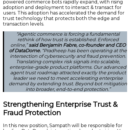
powered commerce bots rapidly expand, with rising
adoption and deployment to interact & transact for
users. This adoption has accelerated the demand for
trust technology that protects both the edge and
transaction levels.
“Agentic commerce is forcing a fundamental
rethink of how trust is established. Enforced
online,”
said Benjamin Fabre, co-founder and CEO
of DataDome.
“Pradheep has been operating at the
intersection of cybersecurity and fraud prevention.
Translating complex risk signals into scalable,
enterprise-grade product platforms. Our advanced
agent trust roadmap attracted exactly the product
leader we need to meet accelerating enterprise
demand by extending trust. Beyond bot mitigation
into broader, end-to-end protection.”
Strengthening Enterprise Trust &
Fraud Protection
In this new position, Sampath will be responsible for