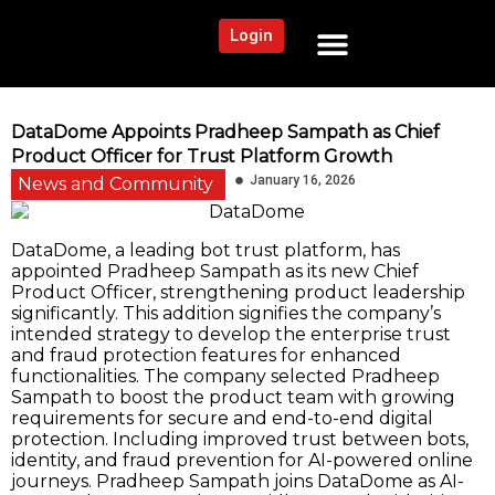
Login
NEWS AND COMMUNITY
CONTENT BY CATEGORY
OUR NETWORK
DataDome Appoints Pradheep Sampath as Chief
Product Officer for Trust Platform Growth
January 16, 2026
News and Community
DataDome, a leading bot trust platform, has
appointed Pradheep Sampath as its new Chief
Product Officer, strengthening product leadership
significantly. This addition signifies the company’s
intended strategy to develop the enterprise trust
and fraud protection features for enhanced
functionalities. The company selected Pradheep
Sampath to boost the product team with growing
requirements for secure and end-to-end digital
protection. Including improved trust between bots,
identity, and fraud prevention for AI-powered online
journeys. Pradheep Sampath joins DataDome as AI-