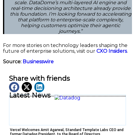
scale. DataDome’s multi-layered AI engine and
real-time decisioning architecture already provide
this foundation. I’m looking forward to accelerating
that platform to enterprise-scale complexity,
helping customers optimize their agentic
journeys.”
For more stories on technology leaders shaping the
future of enterprise solutions, visit our
CXO Insiders
.
Source:
Businesswire
Share with friends
Latest News
Vercel Welcomes Amit Agarwal, Standard Template Labs CEO and
former Datadog President, to the Board of Directors