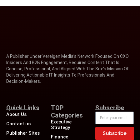
A Publisher Under Vereigen Media’s Network Focused On CXO
Insiders And B2B Engagement, Requires Content That Is
Concise, Professional, And Aligned With The Site’s Mission Of
Delivering Actionable IT Insights To Professionals And
Decision-Makers.
Quick Links
TOP
Subscribe
About Us
Categories
Executive
Contact us
Strategy
Publisher Sites
Subscribe
Finance