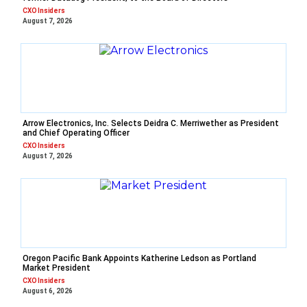
CXO Insiders
August 7, 2026
Arrow Electronics, Inc. Selects Deidra C. Merriwether as President
and Chief Operating Officer
CXO Insiders
August 7, 2026
Oregon Pacific Bank Appoints Katherine Ledson as Portland
Market President
CXO Insiders
August 6, 2026